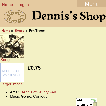
Menu
Home
Log In
Home
::
Songs
:: Fen Tigers
Songs
£0.75
larger image
Artist:
Dennis of Grunty Fen
Music Genre: Comedy