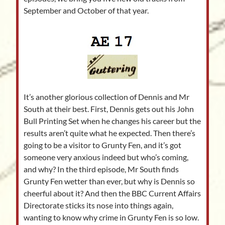
September and October of that year.
It’s another glorious collection of Dennis and Mr
South at their best. First, Dennis gets out his John
Bull Printing Set when he changes his career but the
results aren’t quite what he expected. Then there’s
going to be a visitor to Grunty Fen, and it’s got
someone very anxious indeed but who’s coming,
and why? In the third episode, Mr South finds
Grunty Fen wetter than ever, but why is Dennis so
cheerful about it? And then the BBC Current Affairs
Directorate sticks its nose into things again,
wanting to know why crime in Grunty Fen is so low.