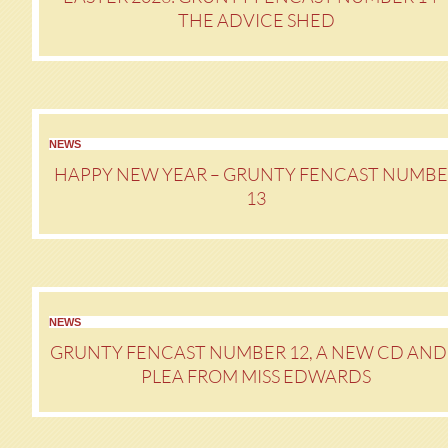
THE ADVICE SHED
NEWS
HAPPY NEW YEAR – GRUNTY FENCAST NUMBE
13
NEWS
GRUNTY FENCAST NUMBER 12, A NEW CD AND
PLEA FROM MISS EDWARDS