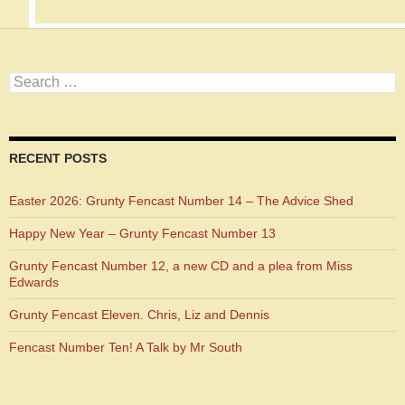
Search
for:
RECENT POSTS
Easter 2026: Grunty Fencast Number 14 – The Advice Shed
Happy New Year – Grunty Fencast Number 13
Grunty Fencast Number 12, a new CD and a plea from Miss
Edwards
Grunty Fencast Eleven. Chris, Liz and Dennis
Fencast Number Ten! A Talk by Mr South