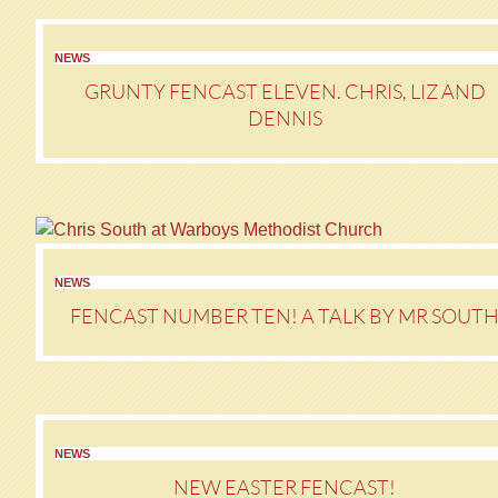
NEWS
GRUNTY FENCAST ELEVEN. CHRIS, LIZ AND
DENNIS
NEWS
FENCAST NUMBER TEN! A TALK BY MR SOUT
NEWS
NEW EASTER FENCAST!