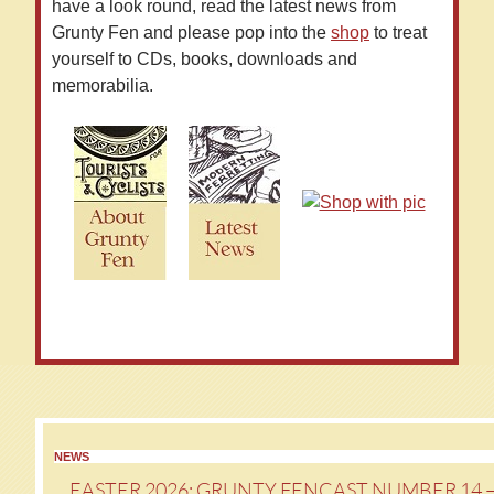
have a look round, read the latest news from
Grunty Fen and please pop into the
shop
to treat
yourself to CDs, books, downloads and
memorabilia.
NEWS
EASTER 2026: GRUNTY FENCAST NUMBER 14 