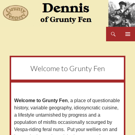
Skip
to
content
Search
Dennis of Grunty Fen
PRIMAR
MENU
Welcome to Grunty Fen
Welcome to Grunty Fen
, a place of questionable
history, variable geography, idiosyncratic cuisine,
a lifestyle untarnished by progress and a
population of misfits occasionally scourged by
Vespa-riding feral nuns. Put your wellies on and