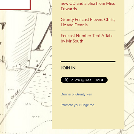
new CD and a plea from Miss
Edwards
Grunty Fencast Eleven. Chris,
Liz and Dennis
Fencast Number Ten! A Talk
by Mr South
JOIN IN
Dennis of Grunty Fen
Promote your Page too