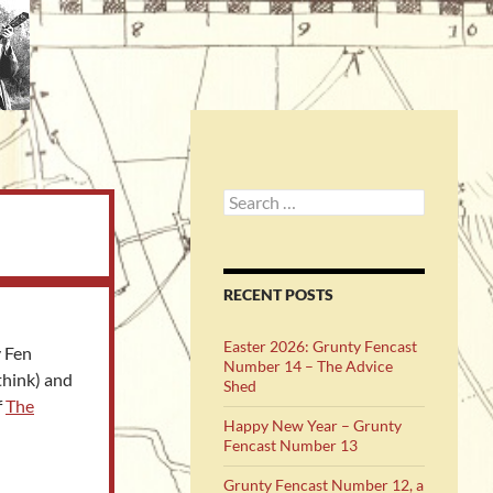
Search
for:
RECENT POSTS
Easter 2026: Grunty Fencast
y Fen
Number 14 – The Advice
think) and
Shed
f
The
Happy New Year – Grunty
Fencast Number 13
Grunty Fencast Number 12, a