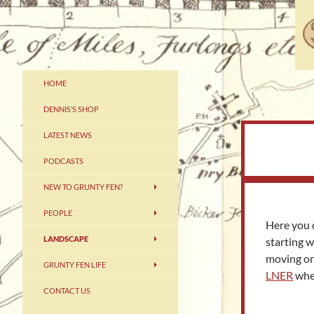
Skip
to
content
Grunty Fennery – The Home of
HOME
Dennis
DENNIS’S SHOP
LATEST NEWS
PODCASTS
NEW TO GRUNTY FEN?
PEOPLE
Here you 
LANDSCAPE
starting 
moving o
GRUNTY FEN LIFE
LNER
wher
CONTACT US