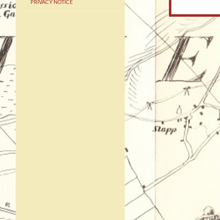
PRIVACY NOTICE