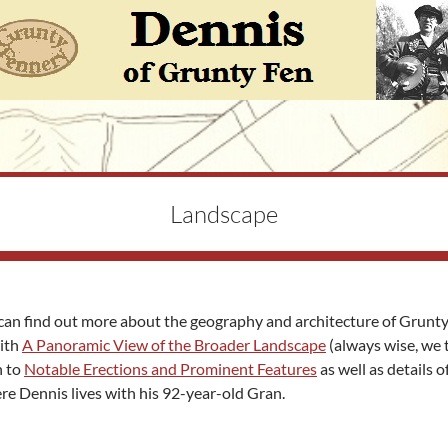
Landscape
can find out more about the geography and architecture of Grunt
with
A Panoramic View of the Broader Landscape
(always wise, we 
n to
Notable Erections and Prominent Features
as well as details o
e Dennis lives with his 92-year-old Gran.