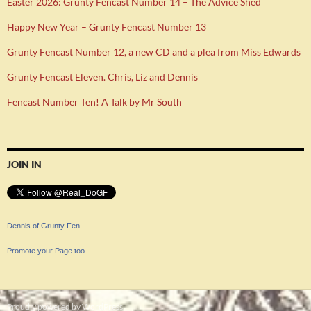
Easter 2026: Grunty Fencast Number 14 – The Advice Shed
Happy New Year – Grunty Fencast Number 13
Grunty Fencast Number 12, a new CD and a plea from Miss Edwards
Grunty Fencast Eleven. Chris, Liz and Dennis
Fencast Number Ten! A Talk by Mr South
JOIN IN
Dennis of Grunty Fen
Promote your Page too
Proudly powered by WordPress