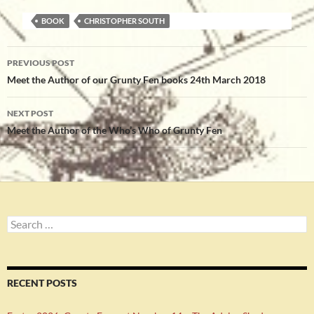
BOOK
CHRISTOPHER SOUTH
Post
PREVIOUS POST
navigation
Meet the Author of our Grunty Fen books 24th March 2018
NEXT POST
Meet the Author of the Who’s Who of Grunty Fen
Search
for:
RECENT POSTS