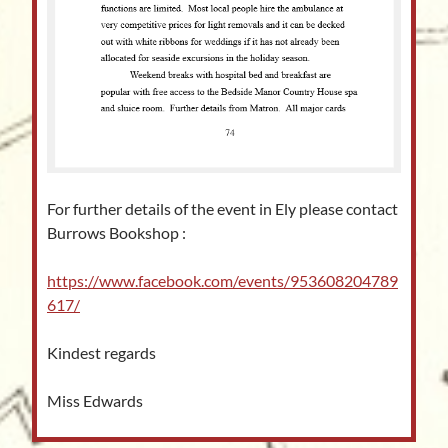
For further details of the event in Ely please contact
Burrows Bookshop :
https://www.facebook.com/events/953608204789
617/
Kindest regards
Miss Edwards