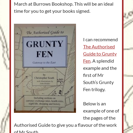
March at Burrows Bookshop. This will be an ideal
time for you to get your books signed.
I can recommend
The Authorised
Guide to Grunty
Fen
. A splendid
example and the
first of Mr
South’s Grunty
Fen trilogy.
Below is an
example of one of
the pages of the
Authorised Guide to give you a flavour of the work
of Mr South.