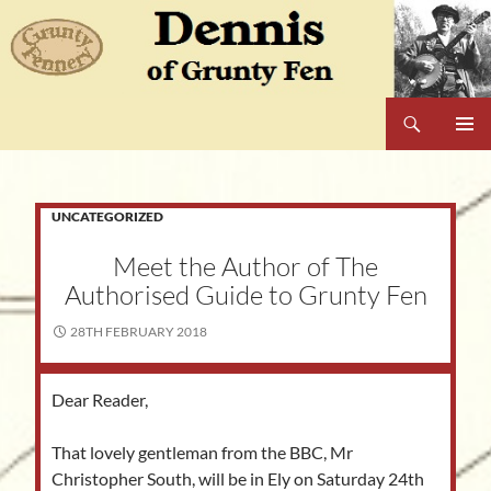
Skip
to
content
Search
Dennis of Grunty Fen
PRIMAR
MENU
UNCATEGORIZED
Meet the Author of The
Authorised Guide to Grunty Fen
28TH FEBRUARY 2018
Dear Reader,
That lovely gentleman from the BBC, Mr
Christopher South, will be in Ely on Saturday 24th