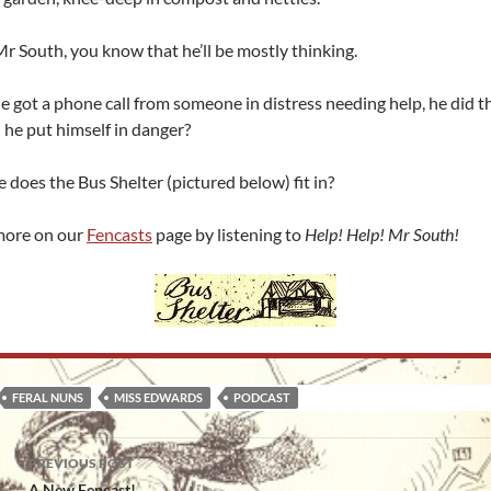
r South, you know that he’ll be mostly thinking.
 got a phone call from someone in distress needing help, he did t
d he put himself in danger?
does the Bus Shelter (pictured below) fit in?
more on our
Fencasts
page by listening to
Help! Help! Mr South!
FERAL NUNS
MISS EDWARDS
PODCAST
Post
PREVIOUS POST
A New Fencast!