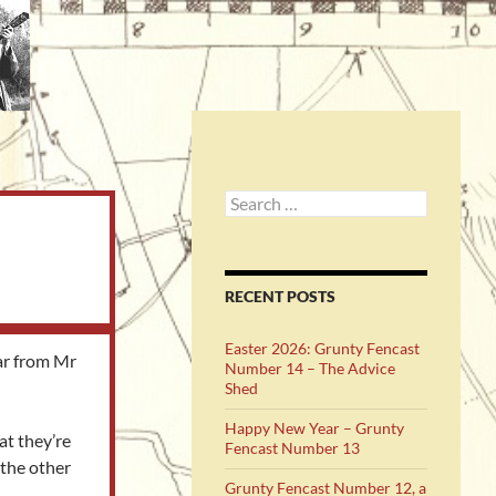
Search
for:
RECENT POSTS
Easter 2026: Grunty Fencast
ear from Mr
Number 14 – The Advice
Shed
Happy New Year – Grunty
at they’re
Fencast Number 13
 the other
Grunty Fencast Number 12, a