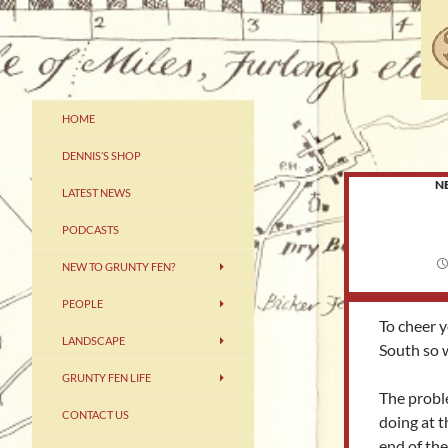
Skip
to
content
Grunty Fennery – The Home of
HOME
Dennis
DENNIS’S SHOP
N
LATEST NEWS
PODCASTS
NEW TO GRUNTY FEN?
PEOPLE
To cheer y
LANDSCAPE
South so 
GRUNTY FEN LIFE
The probl
CONTACT US
doing at t
end of th