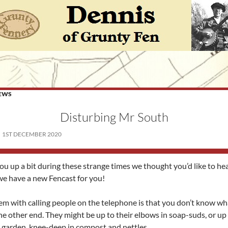
EWS
Disturbing Mr South
1ST DECEMBER 2020
ou up a bit during these strange times we thought you’d like to h
we have a new Fencast for you!
em with calling people on the telephone is that you don’t know wh
he other end. They might be up to their elbows in soap-suds, or up
e garden, knee-deep in compost and nettles.