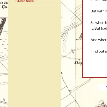
PRIVACY NOTICE
But with M
So when he
it. But ha
And where 
Find out 