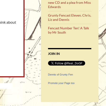
new CD and a plea from Miss
Edwards
Grunty Fencast Eleven. Chris,
Liz and Dennis
hink about
Fencast Number Ten! A Talk
by Mr South
JOIN IN
Dennis of Grunty Fen
Promote your Page too