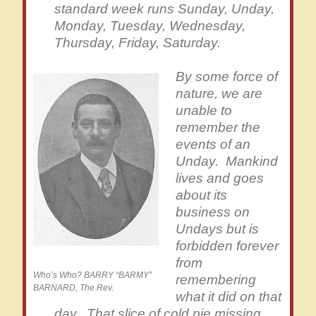
standard week runs Sunday, Unday,
Monday, Tuesday, Wednesday,
Thursday, Friday, Saturday.
By some force of
nature, we are
unable to
remember the
events of an
Unday. Mankind
lives and goes
about its
business on
Undays but is
forbidden forever
from
Who’s Who? BARRY “BARMY”
remembering
BARNARD, The Rev.
what it did on that
day. That slice of cold pie missing