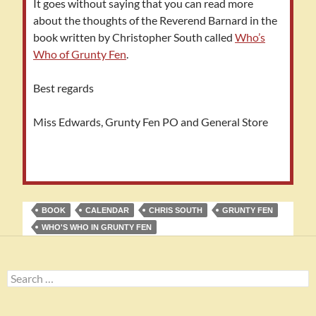
It goes without saying that you can read more
about the thoughts of the Reverend Barnard in the
book written by Christopher South called
Who’s
Who of Grunty Fen
.
Best regards
Miss Edwards, Grunty Fen PO and General Store
BOOK
CALENDAR
CHRIS SOUTH
GRUNTY FEN
WHO'S WHO IN GRUNTY FEN
Search
for: