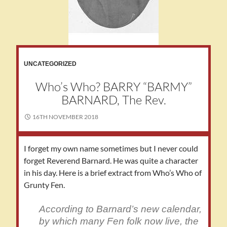
UNCATEGORIZED
Who’s Who? BARRY “BARMY”
BARNARD, The Rev.
16TH NOVEMBER 2018
I forget my own name sometimes but I never could
forget Reverend Barnard. He was quite a character
in his day. Here is a brief extract from Who’s Who of
Grunty Fen.
According to Barnard’s new calendar,
by which many Fen folk now live, the