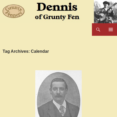
Skip
to
content
Search
Dennis of Grunty Fen
PRIMAR
MENU
Tag Archives: Calendar