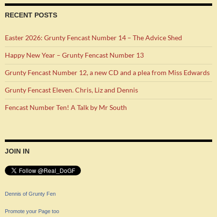
RECENT POSTS
Easter 2026: Grunty Fencast Number 14 – The Advice Shed
Happy New Year – Grunty Fencast Number 13
Grunty Fencast Number 12, a new CD and a plea from Miss Edwards
Grunty Fencast Eleven. Chris, Liz and Dennis
Fencast Number Ten! A Talk by Mr South
JOIN IN
Dennis of Grunty Fen
Promote your Page too