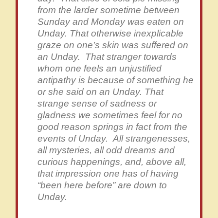
from the larder sometime between
Sunday and Monday was eaten on
Unday. That otherwise inexplicable
graze on one’s skin was suffered on
an Unday. That stranger towards
whom one feels an unjustified
antipathy is because of something he
or she said on an Unday. That
strange sense of sadness or
gladness we sometimes feel for no
good reason springs in fact from the
events of Unday. All strangenesses,
all mysteries, all odd dreams and
curious happenings, and, above all,
that impression one has of having
“been here before” are down to
Unday.