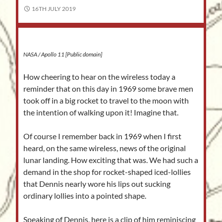
16TH JULY 2019
NASA / Apollo 11 [Public domain]
How cheering to hear on the wireless today a
reminder that on this day in 1969 some brave men
took off in a big rocket to travel to the moon with
the intention of walking upon it! Imagine that.
Of course I remember back in 1969 when I first
heard, on the same wireless, news of the original
lunar landing. How exciting that was. We had such a
demand in the shop for rocket-shaped iced-lollies
that Dennis nearly wore his lips out sucking
ordinary lollies into a pointed shape.
Speaking of Dennis, here is a clip of him reminiscing