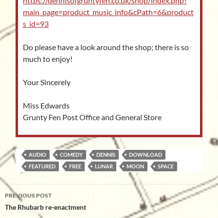
https://dennisofgruntyfen.co.uk/shop/index.php?
main_page=product_music_info&cPath=6&product
s_id=93
Do please have a look around the shop; there is so
much to enjoy!
Your Sincerely
Miss Edwards
Grunty Fen Post Office and General Store
AUDIO
COMEDY
DENNIS
DOWNLOAD
FEATURED
FREE
LUNAR
MOON
SPACE
Post
PREVIOUS POST
navigation
The Rhubarb re-enactment