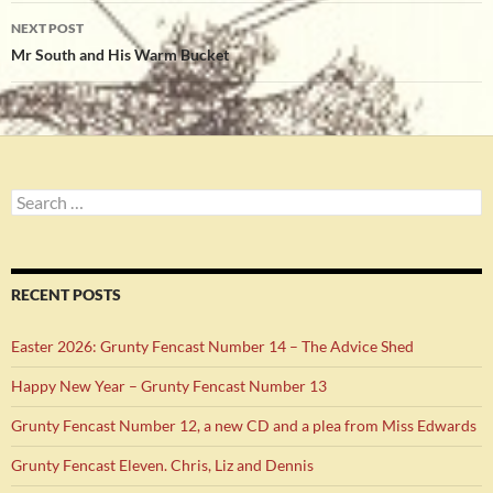
NEXT POST
Mr South and His Warm Bucket
Search
for:
RECENT POSTS
Easter 2026: Grunty Fencast Number 14 – The Advice Shed
Happy New Year – Grunty Fencast Number 13
Grunty Fencast Number 12, a new CD and a plea from Miss Edwards
Grunty Fencast Eleven. Chris, Liz and Dennis