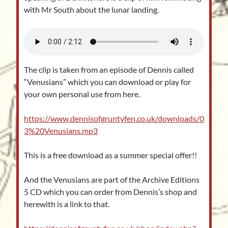
with Mr South about the lunar landing.
The clip is taken from an episode of Dennis called
“Venusians” which you can download or play for
your own personal use from here.
https://www.dennisofgruntyfen.co.uk/downloads/0
3%20Venusians.mp3
This is a free download as a summer special offer!!
And the Venusians are part of the Archive Editions
5 CD which you can order from Dennis’s shop and
herewith is a link to that.