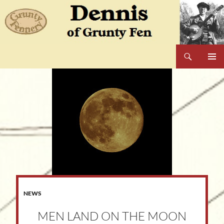
Skip
to
content
Search
Dennis of Grunty Fen
PRIMAR
MENU
NEWS
MEN LAND ON THE MOON