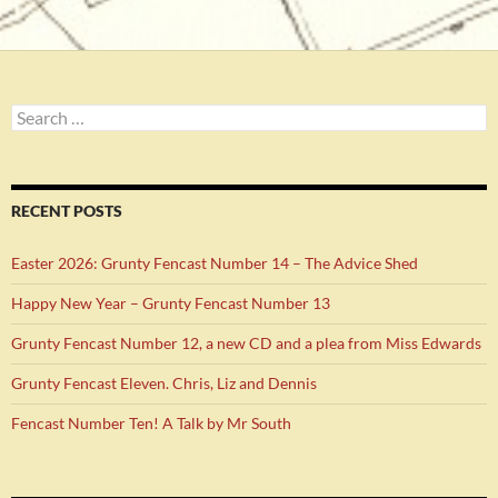
Search
for:
RECENT POSTS
Easter 2026: Grunty Fencast Number 14 – The Advice Shed
Happy New Year – Grunty Fencast Number 13
Grunty Fencast Number 12, a new CD and a plea from Miss Edwards
Grunty Fencast Eleven. Chris, Liz and Dennis
Fencast Number Ten! A Talk by Mr South