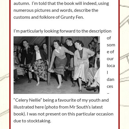
autumn. I’m told that the book will indeed, using
numerous pictures and words, describe the
customs and folklore of Grunty Fen.
I’m particularly loo
king forward to the description
of
som
e of
our
loca
l
dan
ces
–
“Celery Nellie” being a favourite of my youth and
illustrated here (photo from Mr South’s latest
book). I was not present on this particular occasion
due to stocktaking.