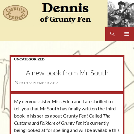
Skip
to
content
Search
Dennis of Grunty Fen
PRIMAR
MENU
UNCATEGORIZED
A new book from Mr South
25TH SEPTEMBER 2017
My nervous sister Miss Edna and I are thrilled to
tell you that Mr South has finally written the third
book in his series about Grunty Fen! Called
The
Customs and Folklore of Grunty Fen
it’s
currently
being looked at for spelling and will be available this