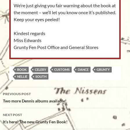
We’re just giving you fair warning about the book at
the moment – we’ll let you know once it’s published.
Keep your eyes peeled!
Kindest regards
Miss Edwards
Grunty Fen Post Office and General Stores
BOOK
CELERY
CUSTOMS
DANCE
GRUNTY
NELLIE
SOUTH
Post
PREVIOUS POST
navigation
Two more Dennis albums available!
NEXT POST
It’s here! The new Grunty Fen Book!