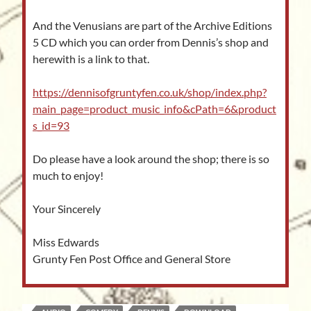
And the Venusians are part of the Archive Editions
5 CD which you can order from Dennis’s shop and
herewith is a link to that.
https://dennisofgruntyfen.co.uk/shop/index.php?
main_page=product_music_info&cPath=6&product
s_id=93
Do please have a look around the shop; there is so
much to enjoy!
Your Sincerely
Miss Edwards
Grunty Fen Post Office and General Store