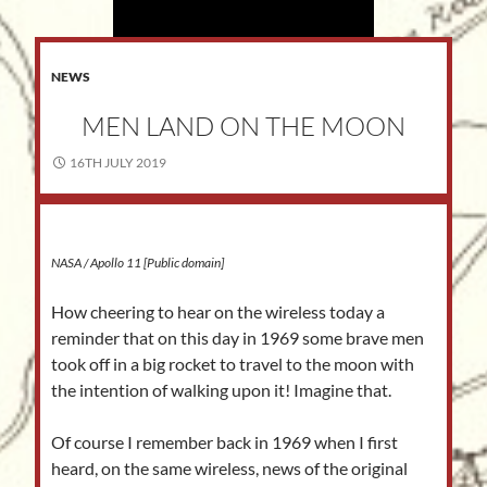
NEWS
MEN LAND ON THE MOON
16TH JULY 2019
NASA / Apollo 11 [Public domain]
How cheering to hear on the wireless today a
reminder that on this day in 1969 some brave men
took off in a big rocket to travel to the moon with
the intention of walking upon it! Imagine that.
Of course I remember back in 1969 when I first
heard, on the same wireless, news of the original