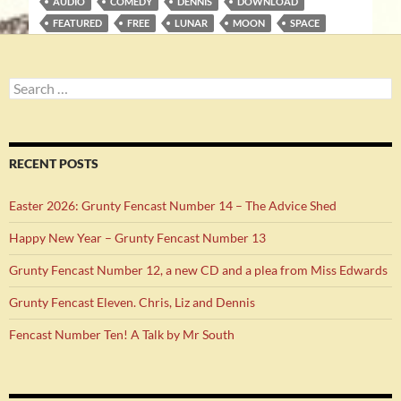
AUDIO
COMEDY
DENNIS
DOWNLOAD
FEATURED
FREE
LUNAR
MOON
SPACE
Search
for:
RECENT POSTS
Easter 2026: Grunty Fencast Number 14 – The Advice Shed
Happy New Year – Grunty Fencast Number 13
Grunty Fencast Number 12, a new CD and a plea from Miss Edwards
Grunty Fencast Eleven. Chris, Liz and Dennis
Fencast Number Ten! A Talk by Mr South