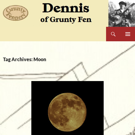
Skip
to
content
Search
Dennis of Grunty Fen
PRIMAR
MENU
Tag Archives: Moon