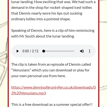
lunar landing. How exciting that was. We had such a
demand in the shop for rocket-shaped iced-lollies
that Dennis nearly wore his lips out sucking
ordinary lollies into a pointed shape.
Speaking of Dennis, here is a clip of him reminiscing
with Mr South about the lunar landing.
The clip is taken from an episode of Dennis called
“Venusians” which you can download or play for
your own personal use from here.
https://www.dennisofgruntyfen.co.uk/downloads/0
3%20Venusians.mp3
This is a free download as a summer special offer!!